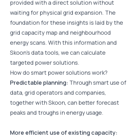
provided with a direct solution without
waiting for physical grid expansion. The
foundation for these insights is laid by the
grid capacity map
and
neighbourhood
energy scans
. With this information and
Skoon’s data tools, we can calculate
targeted power solutions.
How do smart power solutions work?
Predictable planning:
Through smart use of
data, grid operators and companies,
together with Skoon, can better forecast
peaks and troughs in energy usage.
More efficient use of existing capacity: