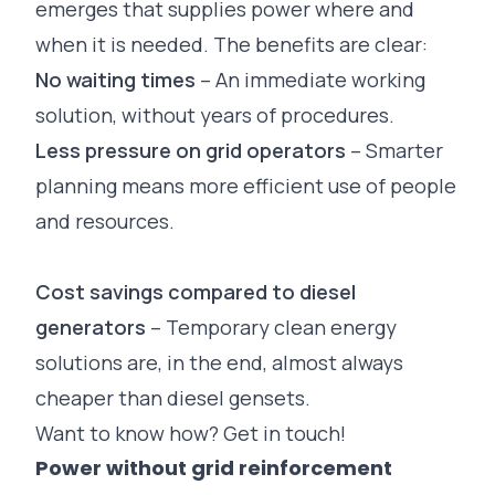
emerges that supplies power where and
when it is needed. The benefits are clear:
No waiting times
– An immediate working
solution, without years of procedures.
Less pressure on grid operators
– Smarter
planning means more efficient use of people
and resources.
Cost savings compared to diesel
generators
– Temporary clean energy
solutions are, in the end, almost always
cheaper than diesel gensets.
Want to know how?
Get in touch!
Power without grid reinforcement