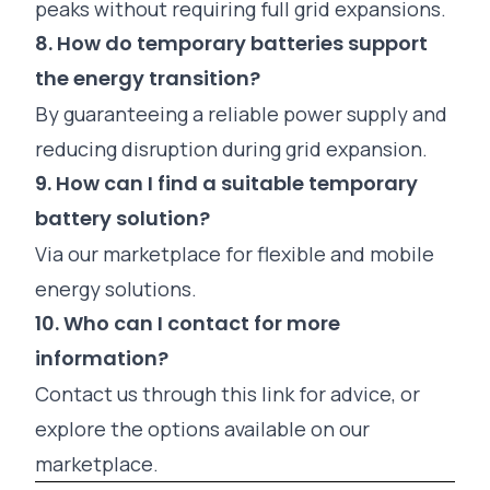
peaks without requiring full grid expansions.
8. How do temporary batteries support
the energy transition?
By guaranteeing a reliable power supply and
reducing disruption during grid expansion.
9. How can I find a suitable temporary
battery solution?
Via
our marketplace
for flexible and mobile
energy solutions.
10. Who can I contact for more
information?
Contact us through this link
for advice, or
explore the options available on our
marketplace.