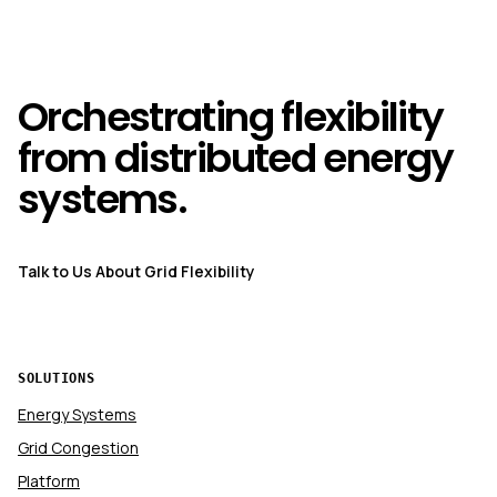
Orchestrating flexibility
from distributed energy
systems.
Talk to Us About Grid Flexibility
SOLUTIONS
Energy Systems
Grid Congestion
Platform