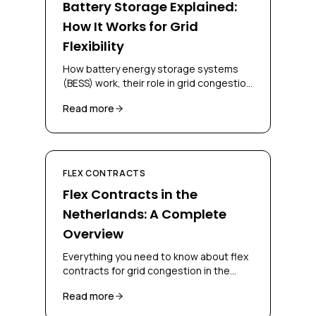
Battery Storage Explained:
How It Works for Grid
Flexibility
How battery energy storage systems
(BESS) work, their role in grid congestion
management, and how businesses can
Read more
deploy them for flex contracts.
FLEX CONTRACTS
Flex Contracts in the
Netherlands: A Complete
Overview
Everything you need to know about flex
contracts for grid congestion in the
Netherlands, CBC, CSC, bidding
Read more
obligations and congestion-mitigating
measures.