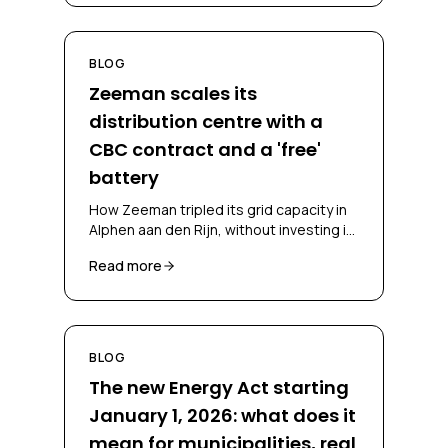
BLOG
Zeeman scales its
distribution centre with a
CBC contract and a 'free'
battery
How Zeeman tripled its grid capacity in
Alphen aan den Rijn, without investing in
a battery and without falling back on
Read more
diesel, through a CBC contract and
battery-as-a-service.
BLOG
The new Energy Act starting
January 1, 2026: what does it
mean for municipalities, real