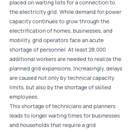
placed on waiting lists for a connection to
the electricity grid. While demand for power
capacity continues to grow through the
electrification of homes, businesses, and
mobility, grid operators face an acute
shortage of personnel. At least
28.000
additional workers are needed
to realize the
planned grid expansions. Increasingly, delays
are caused not only by technical capacity
limits, but also by the shortage of skilled
employees.
This shortage of technicians and planners
leads to longer waiting times for businesses
and households that require a grid