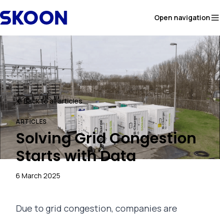
Skip to content
Open navigation
Back to all articles
ARTICLES
Solving Grid Congestion
Starts with Data
6 March 2025
Due to grid congestion, companies are