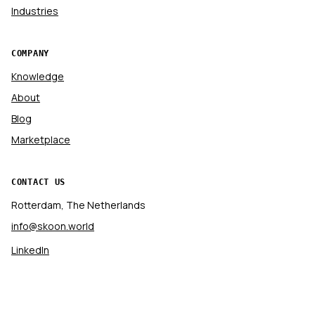
Industries
COMPANY
Knowledge
About
Blog
Marketplace
CONTACT US
Rotterdam, The Netherlands
info@skoon.world
LinkedIn