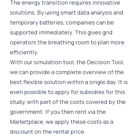
The energy transition requires innovative
solutions. By using smart data analysis and
temporary batteries, companies can be
supported immediately. This gives grid
operators the breathing room to plan more
efficiently.
With our simulation tool, the
Decision Tool
,
we can provide a complete overview of the
best flexible solution within a single day. It is
even possible to apply for subsidies for this
study, with part of the costs covered by the
government. If you then rent via the
Marketplace, we apply these costs as a
discount on the rental price.