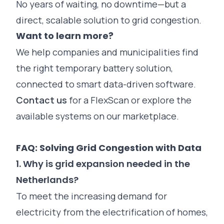
No years of waiting, no downtime—but a
direct, scalable solution to grid congestion.
Want to learn more?
We help companies and municipalities find
the right temporary battery solution,
connected to smart data-driven software.
Contact us
for a FlexScan or explore the
available systems on our marketplace.
FAQ: Solving Grid Congestion with Data
1. Why is grid expansion needed in the
Netherlands?
To meet the increasing demand for
electricity from the electrification of homes,