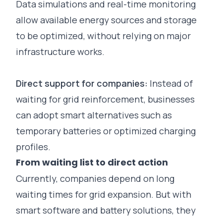
Data simulations and real-time monitoring
allow available energy sources and storage
to be optimized, without relying on major
infrastructure works.
Direct support for companies:
Instead of
waiting for grid reinforcement, businesses
can adopt smart alternatives such as
temporary batteries or optimized charging
profiles.
From waiting list to direct action
Currently, companies depend on long
waiting times for grid expansion. But with
smart software and battery solutions, they