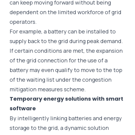
can keep moving forward without being
dependent on the limited workforce of grid
operators.
For example, a battery can be installed to
supply back to the grid during peak demand.
If certain conditions are met, the expansion
of the grid connection for the use of a
battery may even qualify to move to the top
of the waiting list under the
congestion
mitigation measures scheme
.
Temporary energy solutions with smart
software
By intelligently linking batteries and energy
storage to the grid, a dynamic solution