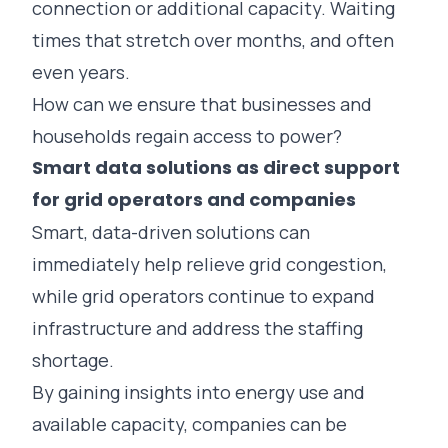
connection or additional capacity. Waiting
times that stretch over months, and often
even years.
How can we ensure that businesses and
households regain access to power?
Smart data solutions as direct support
for grid operators and companies
Smart, data-driven solutions can
immediately help relieve grid congestion,
while grid operators continue to expand
infrastructure and address the staffing
shortage.
By gaining insights into energy use and
available capacity, companies can be