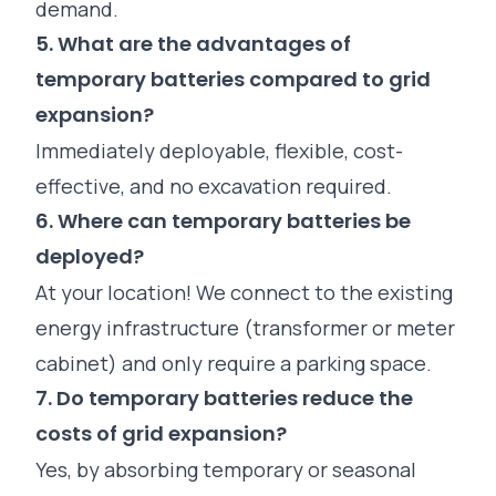
demand.
5. What are the advantages of
temporary batteries compared to grid
expansion?
Immediately deployable, flexible, cost-
effective, and no excavation required.
6. Where can temporary batteries be
deployed?
At your location! We connect to the existing
energy infrastructure (transformer or meter
cabinet) and only require a parking space.
7. Do temporary batteries reduce the
costs of grid expansion?
Yes, by absorbing temporary or seasonal