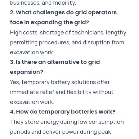
businesses, and mobility.
2. What challenges do grid operators
face in expanding the grid?
High costs, shortage of technicians, lengthy
permitting procedures, and disruption from
excavation work.
3. Is there an alternative to grid
expansion?
Yes, temporary battery solutions offer
immediate relief and flexibility without
excavation work.
4. How do temporary batteries work?
They store energy during low consumption
periods and deliver power during peak