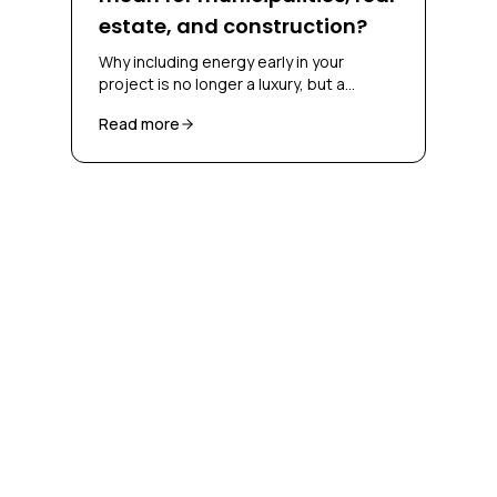
estate, and construction?
Why including energy early in your
project is no longer a luxury, but a
necessity
Read more