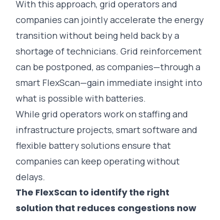
With this approach, grid operators and
companies can jointly accelerate the energy
transition without being held back by a
shortage of technicians. Grid reinforcement
can be postponed, as companies—through a
smart
FlexScan
—gain immediate insight into
what is possible with batteries.
While grid operators work on staffing and
infrastructure projects, smart software and
flexible battery solutions ensure that
companies can keep operating without
delays.
The FlexScan to identify the right
solution that reduces congestions now