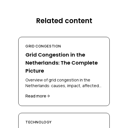
Related content
GRID CONGESTION
Grid Congestion in the
Netherlands: The Complete
Picture
Overview of grid congestion in the
Netherlands: causes, impact, affected
regions, and solutions for businesses
Read more
and grid operators.
TECHNOLOGY