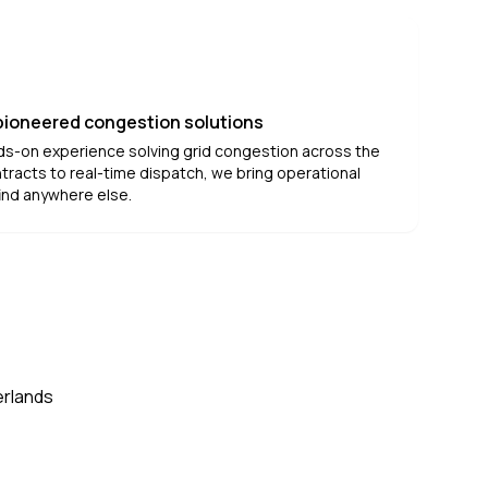
 pioneered congestion solutions
ds-on experience solving grid congestion across the
tracts to real-time dispatch, we bring operational
ind anywhere else.
erlands