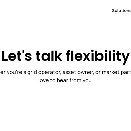
Solution
Let's talk flexibility
r you're a grid operator, asset owner, or market part
love to hear from you.