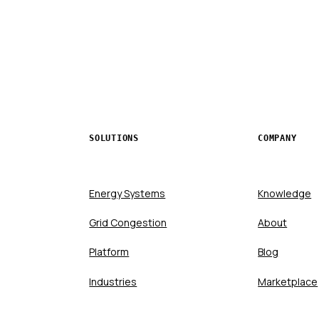
SOLUTIONS
COMPANY
Energy Systems
Knowledge
Grid Congestion
About
Platform
Blog
Industries
Marketplace