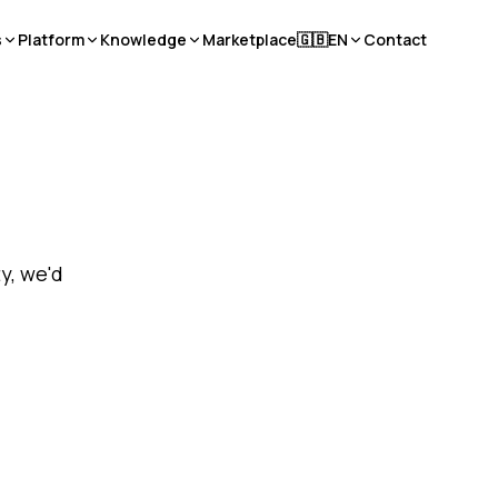
s
Platform
Knowledge
Marketplace
🇬🇧
EN
Contact
y, we'd