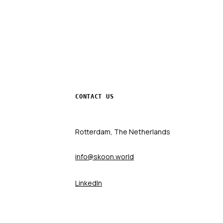
CONTACT US
Rotterdam, The Netherlands
info@skoon.world
LinkedIn