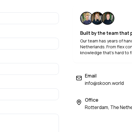
Built by the team that
Our team has years of han
Netherlands. From flex con
knowledge that's hard to f
Email
info@skoon.world
Office
Rotterdam, The Neth