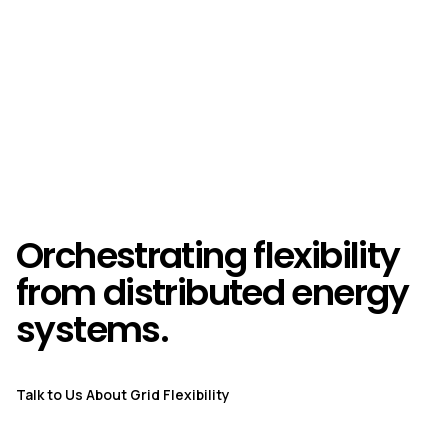
Orchestrating flexibility
from distributed energy
systems.
Talk to Us About Grid Flexibility