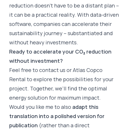
reduction doesn’t have to be a distant plan –
it can be a practical reality. With data-driven
software, companies can accelerate their
sustainability journey – substantiated and
without heavy investments.
Ready to accelerate your CO₂ reduction
without investment?
Feel free to
contact
us or Atlas Copco
Rental to explore the possibilities for your
project. Together, we’ll find the optimal
energy solution for maximum impact.
Would you like me to also
adapt this
translation into a polished version for
publication
(rather than a direct