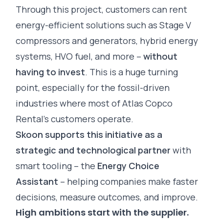
Through this project, customers can rent
energy-efficient solutions such as Stage V
compressors and generators, hybrid energy
systems, HVO fuel, and more –
without
having to invest
. This is a huge turning
point, especially for the fossil-driven
industries where most of Atlas Copco
Rental’s customers operate.
Skoon supports this initiative as a
strategic and technological partner
with
smart tooling – the
Energy Choice
Assistant
– helping companies make faster
decisions, measure outcomes, and improve.
High ambitions start with the supplier.