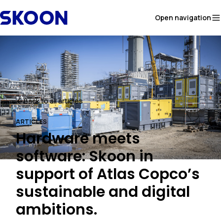
Skip to content
Open navigation
Back to all articles
ARTICLES
Hardware meets
software: Skoon in
support of Atlas Copco’s
sustainable and digital
ambitions.