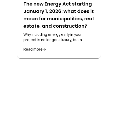
The new Energy Act starting
January 1, 2026: what does it
mean for municipalities, real
estate, and construction?
Why including energy early in your
project is no longer a luxury, but a
necessity
Read more