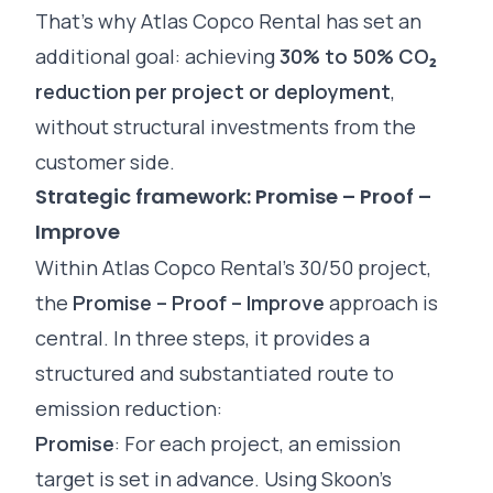
That’s why Atlas Copco Rental has set an
additional goal: achieving
30% to 50% CO₂
reduction per project or deployment
,
without structural investments from the
customer side.
Strategic framework: Promise – Proof –
Improve
Within Atlas Copco Rental’s 30/50 project,
the
Promise – Proof – Improve
approach is
central. In three steps, it provides a
structured and substantiated route to
emission reduction:
Promise
: For each project, an emission
target is set in advance. Using Skoon’s