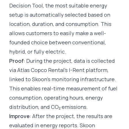
Decision Tool, the most suitable energy
setup is automatically selected based on
location, duration, and consumption. This
allows customers to easily make a well-
founded choice between conventional,
hybrid, or fully electric.
Proof
: During the project, data is collected
via Atlas Copco Rental’s I-Rent platform,
linked to Skoon’s monitoring infrastructure.
This enables real-time measurement of fuel
consumption, operating hours, energy
distribution, and CO₂ emissions.
Improve
: After the project, the results are
evaluated in energy reports. Skoon