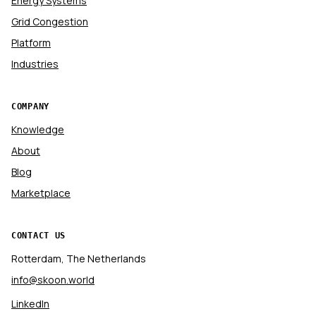
Energy Systems
Grid Congestion
Platform
Industries
COMPANY
Knowledge
About
Blog
Marketplace
CONTACT US
Rotterdam, The Netherlands
info@skoon.world
LinkedIn