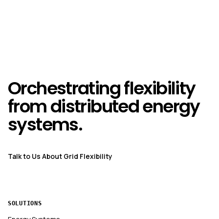
Orchestrating flexibility
from distributed energy
systems.
Talk to Us About Grid Flexibility
SOLUTIONS