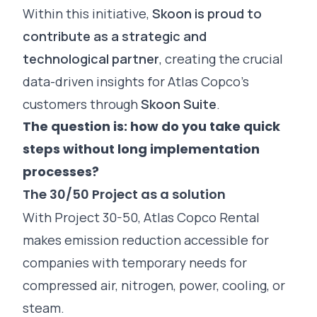
Within this initiative,
Skoon is proud to
contribute as a strategic and
technological partner
, creating the crucial
data-driven insights for Atlas Copco’s
customers through
Skoon Suite
.
The question is: how do you take quick
steps without long implementation
processes?
The 30/50 Project as a solution
With Project 30-50, Atlas Copco Rental
makes emission reduction accessible for
companies with temporary needs for
compressed air, nitrogen, power, cooling, or
steam.