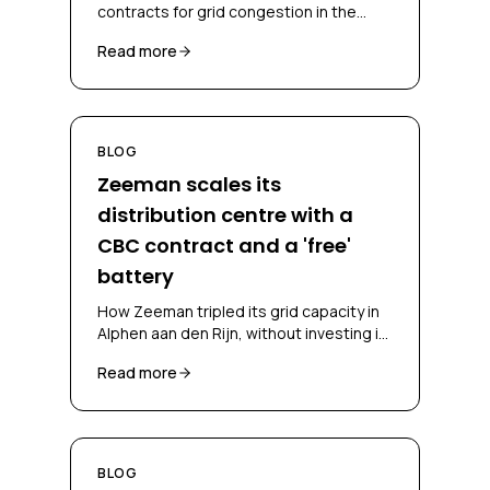
contracts for grid congestion in the
Netherlands, CBC, CSC, bidding
Read more
obligations and congestion-mitigating
measures.
BLOG
Zeeman scales its
distribution centre with a
CBC contract and a 'free'
battery
How Zeeman tripled its grid capacity in
Alphen aan den Rijn, without investing in
a battery and without falling back on
Read more
diesel, through a CBC contract and
battery-as-a-service.
BLOG