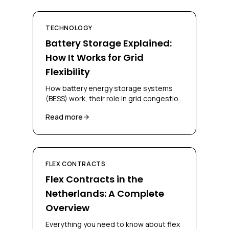
TECHNOLOGY
Battery Storage Explained:
How It Works for Grid
Flexibility
How battery energy storage systems
(BESS) work, their role in grid congestion
management, and how businesses can
Read more
deploy them for flex contracts.
FLEX CONTRACTS
Flex Contracts in the
Netherlands: A Complete
Overview
Everything you need to know about flex