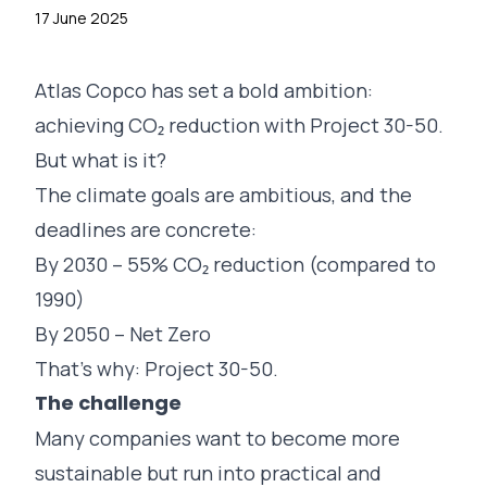
17 June 2025
Atlas Copco
has set a bold ambition:
achieving CO₂ reduction with Project 30-50.
But what is it?
The climate goals are ambitious, and the
deadlines are concrete:
By 2030 – 55% CO₂ reduction (compared to
1990)
By 2050 – Net Zero
That’s why: Project 30-50.
The challenge
Many companies want to become more
sustainable but run into practical and