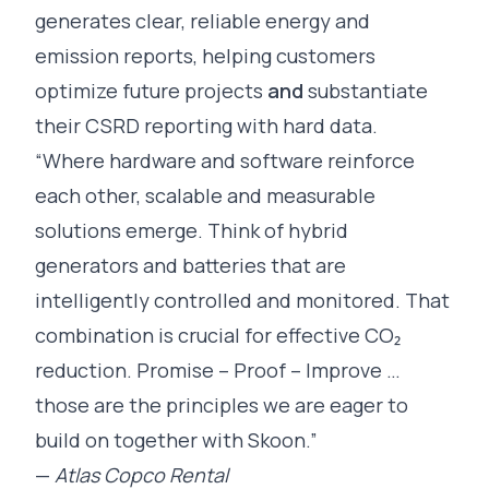
generates clear, reliable energy and
emission reports, helping customers
optimize future projects
and
substantiate
their CSRD reporting with hard data.
“Where hardware and software reinforce
each other, scalable and measurable
solutions emerge. Think of hybrid
generators and batteries that are
intelligently controlled and monitored. That
combination is crucial for effective CO₂
reduction. Promise – Proof – Improve …
those are the principles we are eager to
build on together with Skoon.”
—
Atlas Copco Rental