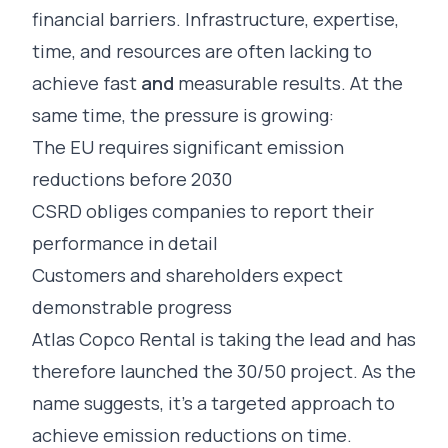
financial barriers. Infrastructure, expertise,
time, and resources are often lacking to
achieve fast
and
measurable results. At the
same time, the pressure is growing:
The EU requires significant emission
reductions before 2030
CSRD obliges companies to report their
performance in detail
Customers and shareholders expect
demonstrable progress
Atlas Copco Rental is taking the lead and has
therefore launched the 30/50 project. As the
name suggests, it’s a targeted approach to
achieve emission reductions on time.