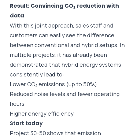
Result: Convincing CO₂ reduction with
data
With this joint approach, sales staff and
customers can easily see the difference
between conventional and hybrid setups. In
multiple projects, it has already been
demonstrated that hybrid energy systems
consistently lead to:
Lower CO₂ emissions (up to 50%)
Reduced noise levels and fewer operating
hours
Higher energy efficiency
Start today
Project 30-50 shows that emission