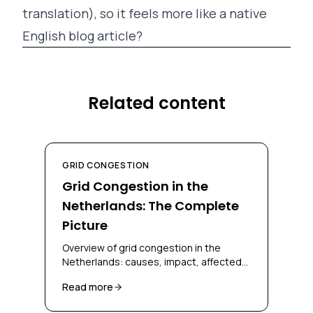
translation), so it feels more like a native
English blog article?
Related content
GRID CONGESTION
Grid Congestion in the
Netherlands: The Complete
Picture
Overview of grid congestion in the
Netherlands: causes, impact, affected
regions, and solutions for businesses
Read more
and grid operators.