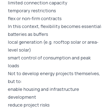
limited connection capacity
temporary restrictions
flex or non-firm contracts
In this context, flexibility becomes essential:
batteries as buffers
local generation (e.g. rooftop solar or area-
level solar)
smart control of consumption and peak
loads
Not to develop energy projects themselves,
but to:
enable housing and infrastructure
development
reduce project risks