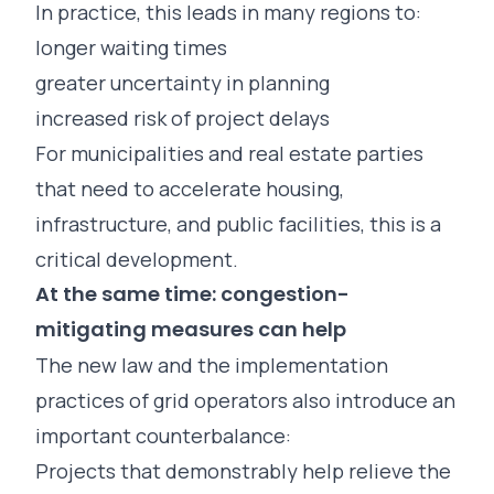
In practice, this leads in many regions to:
longer waiting times
greater uncertainty in planning
increased risk of project delays
For municipalities and real estate parties
that need to accelerate housing,
infrastructure, and public facilities, this is a
critical development.
At the same time: congestion-
mitigating measures can help
The new law and the implementation
practices of grid operators also introduce an
important counterbalance:
Projects that demonstrably help relieve the