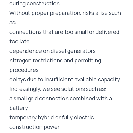
during construction.
Without proper preparation, risks arise such
as:
connections that are too small or delivered
too late
dependence on diesel generators
nitrogen restrictions and permitting
procedures
delays due to insufficient available capacity
Increasingly, we see solutions such as:
a small grid connection combined with a
battery
temporary hybrid or fully electric
construction power