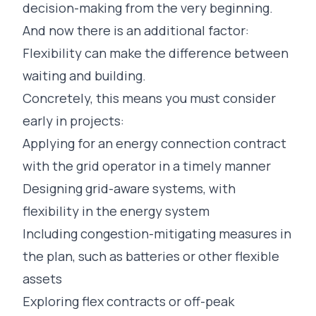
decision-making from the very beginning.
And now there is an additional factor:
Flexibility can make the difference between
waiting and building.
Concretely, this means you must consider
early in projects:
Applying for an energy connection contract
with the grid operator in a timely manner
Designing grid-aware systems, with
flexibility in the energy system
Including congestion-mitigating measures in
the plan, such as batteries or other flexible
assets
Exploring flex contracts or off-peak