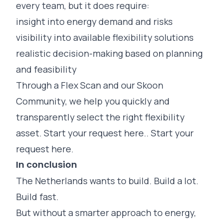
every team, but it does require:
insight into energy demand and risks
visibility into available flexibility solutions
realistic decision-making based on planning
and feasibility
Through a Flex Scan and our Skoon
Community, we help you quickly and
transparently select the right flexibility
asset. Start your request here..
Start your
request here.
In conclusion
The Netherlands wants to build. Build a lot.
Build fast.
But without a smarter approach to energy,