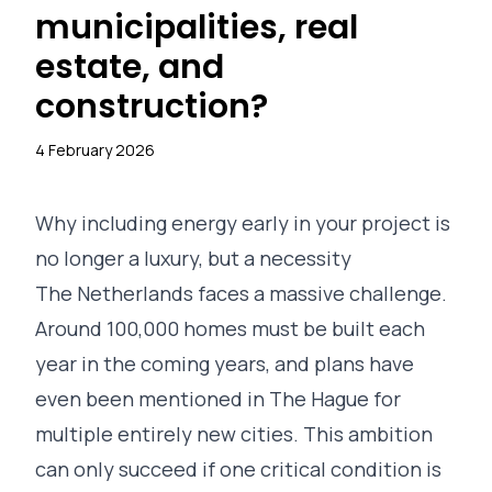
municipalities, real
estate, and
construction?
4 February 2026
Why including energy early in your project is
no longer a luxury, but a necessity
The Netherlands faces a massive challenge.
Around 100,000 homes must be built each
year in the coming years, and plans have
even been mentioned in The Hague for
multiple entirely new cities. This ambition
can only succeed if one critical condition is