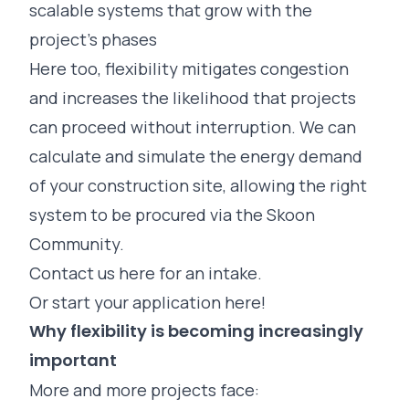
scalable systems that grow with the
project’s phases
Here too, flexibility mitigates congestion
and increases the likelihood that projects
can proceed without interruption. We can
calculate and simulate the energy demand
of your construction site, allowing the right
system to be procured via the Skoon
Community.
Contact us here for an intake.
Or start your application here!
Why flexibility is becoming increasingly
important
More and more projects face: