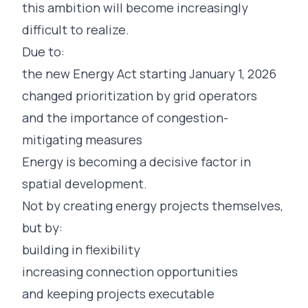
this ambition will become increasingly
difficult to realize.
Due to:
the new Energy Act starting January 1, 2026
changed prioritization by grid operators
and the importance of congestion-
mitigating measures
Energy is becoming a decisive factor in
spatial development.
Not by creating energy projects themselves,
but by:
building in flexibility
increasing connection opportunities
and keeping projects executable