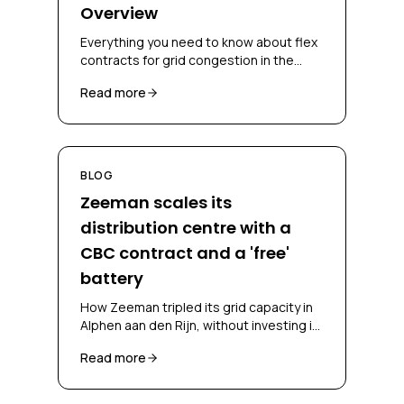
Overview
Everything you need to know about flex
contracts for grid congestion in the
Netherlands, CBC, CSC, bidding
Read more
obligations and congestion-mitigating
measures.
BLOG
Zeeman scales its
distribution centre with a
CBC contract and a 'free'
battery
How Zeeman tripled its grid capacity in
Alphen aan den Rijn, without investing in
a battery and without falling back on
Read more
diesel, through a CBC contract and
battery-as-a-service.