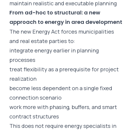
maintain realistic and executable planning
From ad-hoc to structural: a new
approach to energy in area development
The new Energy Act forces municipalities
and real estate parties to:
integrate energy earlier in planning
processes
treat flexibility as a prerequisite for project
realization
become less dependent on a single fixed
connection scenario
work more with phasing, buffers, and smart
contract structures
This does not require energy specialists in