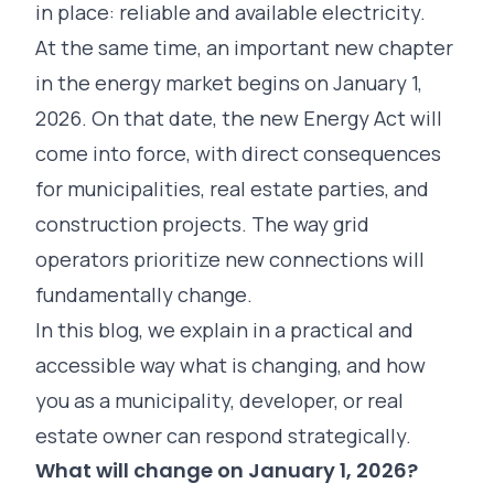
in place: reliable and available electricity.
At the same time, an important new chapter
in the energy market begins on January 1,
2026. On that date, the new Energy Act will
come into force, with direct consequences
for municipalities, real estate parties, and
construction projects. The way grid
operators prioritize new connections will
fundamentally change.
In this blog, we explain in a practical and
accessible way what is changing, and how
you as a municipality, developer, or real
estate owner can respond strategically.
What will change on January 1, 2026?