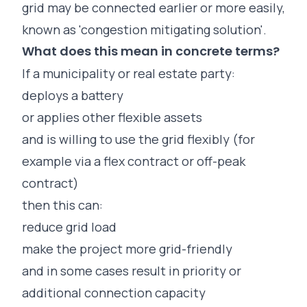
grid may be connected earlier or more easily,
known as '
congestion mitigating solution'.
What does this mean in concrete terms?
If a municipality or real estate party:
deploys a battery
or applies other flexible assets
and is willing to use the grid flexibly (for
example via a flex contract or off-peak
contract)
then this can:
reduce grid load
make the project more grid-friendly
and in some cases result in priority or
additional connection capacity