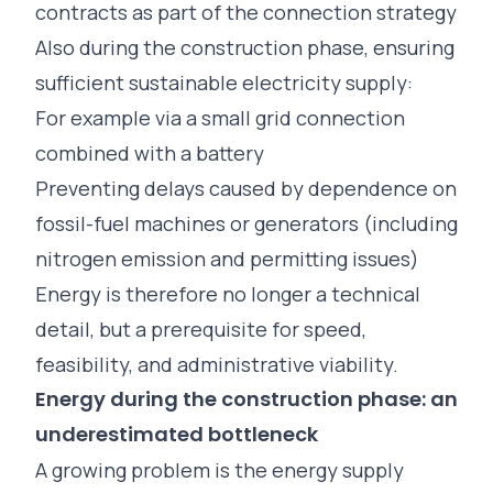
contracts as part of the connection strategy
Also during the construction phase, ensuring
sufficient sustainable electricity supply:
For example via a small grid connection
combined with a battery
Preventing delays caused by dependence on
fossil-fuel machines or generators (including
nitrogen emission and permitting issues)
Energy is therefore no longer a technical
detail, but a prerequisite for speed,
feasibility, and administrative viability.
Energy during the construction phase: an
underestimated bottleneck
A growing problem is the energy supply