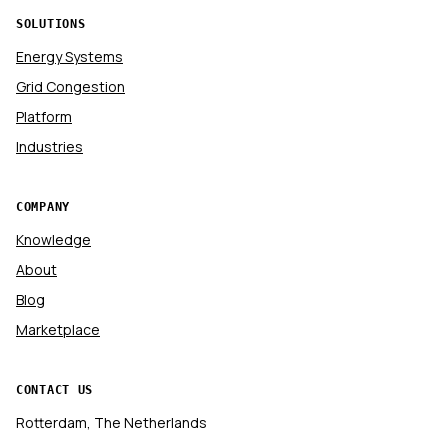
SOLUTIONS
Energy Systems
Grid Congestion
Platform
Industries
COMPANY
Knowledge
About
Blog
Marketplace
CONTACT US
Rotterdam, The Netherlands