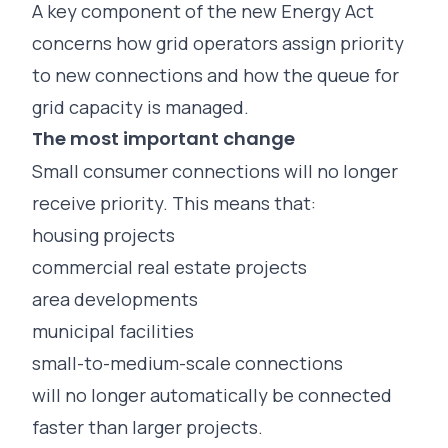
A key component of the new Energy Act
concerns how grid operators assign priority
to new connections and how the queue for
grid capacity is managed.
The most important change
Small consumer connections will no longer
receive priority. This means that:
housing projects
commercial real estate projects
area developments
municipal facilities
small-to-medium-scale connections
will no longer automatically be connected
faster than larger projects.