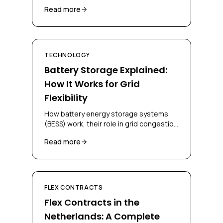
regions, and solutions for businesses
Read more
and grid operators.
TECHNOLOGY
Battery Storage Explained:
How It Works for Grid
Flexibility
How battery energy storage systems
(BESS) work, their role in grid congestion
management, and how businesses can
Read more
deploy them for flex contracts.
FLEX CONTRACTS
Flex Contracts in the
Netherlands: A Complete