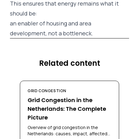
This ensures that energy remains what it
should be:
an enabler of housing and area
development, not a bottleneck.
Related content
GRID CONGESTION
Grid Congestion in the
Netherlands: The Complete
Picture
Overview of grid congestion in the
Netherlands: causes, impact, affected