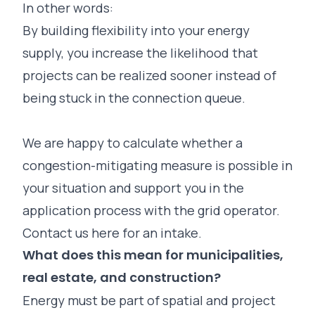
In other words:
By building flexibility into your energy
supply, you increase the likelihood that
projects can be realized sooner instead of
being stuck in the connection queue.
We are happy to calculate whether a
congestion-mitigating measure is possible in
your situation and support you in the
application process with the grid operator.
Contact us here for an intake.
What does this mean for municipalities,
real estate, and construction?
Energy must be part of spatial and project