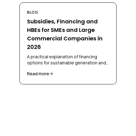
BLOG
Subsidies, Financing and
HBEs for SMEs and Large
Commercial Companies in
2026
A practical explanation of financing
options for sustainable generation and
behind-the-meter batteries
Read more