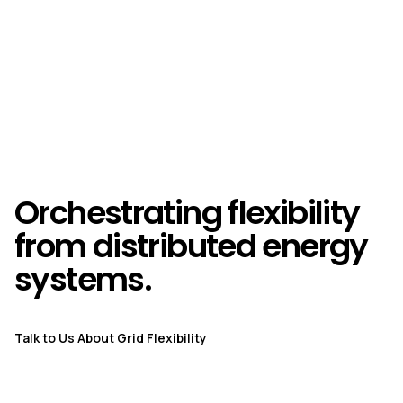
Orchestrating flexibility
from distributed energy
systems.
Talk to Us About Grid Flexibility