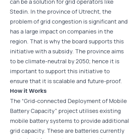
can be a solution for grid operators like
Stedin. In the province of Utrecht, the
problem of grid congestion is significant and
has a large impact on companies in the
region. That is why the board supports this
initiative with a subsidy. The province aims
to be climate-neutral by 2050; hence it is
important to support this initiative to
ensure that it is scalable and future-proof.
How it Works
The “Grid-connected Deployment of Mobile
Battery Capacity” project utilises existing
mobile battery systems to provide additional
grid capacity. These are batteries currently