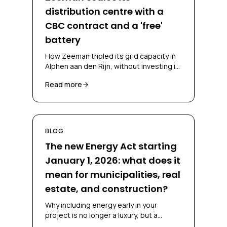
distribution centre with a
CBC contract and a 'free'
battery
How Zeeman tripled its grid capacity in
Alphen aan den Rijn, without investing in
a battery and without falling back on
Read more
diesel, through a CBC contract and
battery-as-a-service.
BLOG
The new Energy Act starting
January 1, 2026: what does it
mean for municipalities, real
estate, and construction?
Why including energy early in your
project is no longer a luxury, but a
necessity