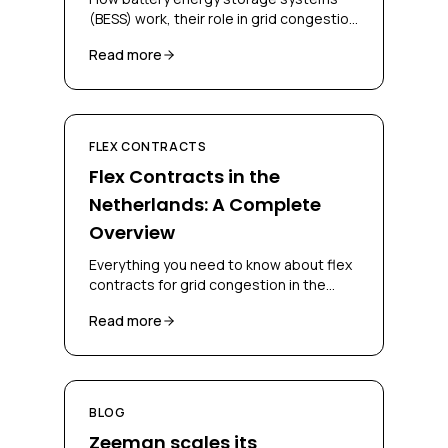
(BESS) work, their role in grid congestion
management, and how businesses can
Read more
deploy them for flex contracts.
FLEX CONTRACTS
Flex Contracts in the
Netherlands: A Complete
Overview
Everything you need to know about flex
contracts for grid congestion in the
Netherlands, CBC, CSC, bidding
Read more
obligations and congestion-mitigating
measures.
BLOG
Zeeman scales its