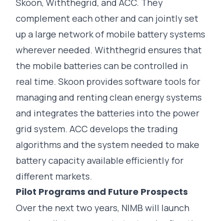
Skoon, Withthegrid, and ACC. They
complement each other and can jointly set
up a large network of mobile battery systems
wherever needed. Withthegrid ensures that
the mobile batteries can be controlled in
real time. Skoon provides software tools for
managing and renting clean energy systems
and integrates the batteries into the power
grid system. ACC develops the trading
algorithms and the system needed to make
battery capacity available efficiently for
different markets.
Pilot Programs and Future Prospects
Over the next two years, NIMB will launch