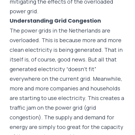
mitigating the effects of the overloaded
power grid.
Understanding Grid Congestion
The power grids in the Netherlands are
overloaded. This is because more and more
clean electricity is being generated. That in
itself is, of course, good news. But all that
generated electricity “doesn’t fit”
everywhere on the current grid. Meanwhile,
more and more companies and households
are starting to use electricity. This creates a
traffic jam on the power grid (
grid
congestion
). The supply and demand for
energy are simply too great for the capacity