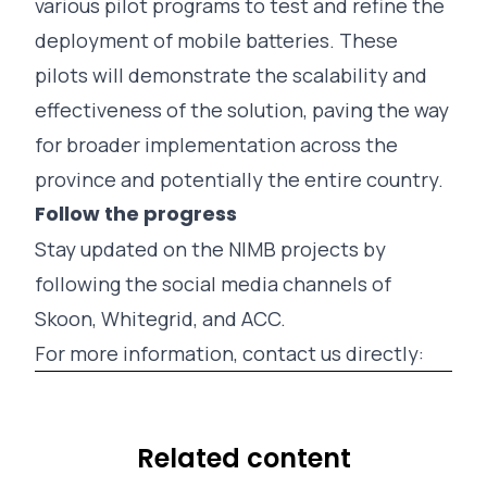
various pilot programs to test and refine the
deployment of mobile batteries. These
pilots will demonstrate the scalability and
effectiveness of the solution, paving the way
for broader implementation across the
province and potentially the entire country.
Follow the progress
Stay updated on the NIMB projects by
following the social media channels of
Skoon
,
Whitegrid
, and
ACC
.
For more information, contact us directly:
Related content