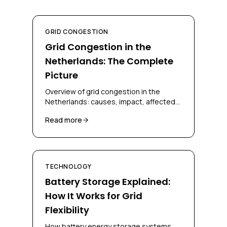
GRID CONGESTION
Grid Congestion in the
Netherlands: The Complete
Picture
Overview of grid congestion in the
Netherlands: causes, impact, affected
regions, and solutions for businesses
Read more
and grid operators.
TECHNOLOGY
Battery Storage Explained:
How It Works for Grid
Flexibility
How battery energy storage systems