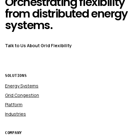
Orchestrating flexibility
from distributed energy
systems.
Talk to Us About Grid Flexibility
SOLUTIONS
Energy Systems
Grid Congestion
Platform
Industries
COMPANY