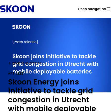
Skip to content
Open navigation
Back to all articles
ARTICLES
Skoon Energy joins
initiative to tackle grid
congestion in Utrecht
with mobile deployable