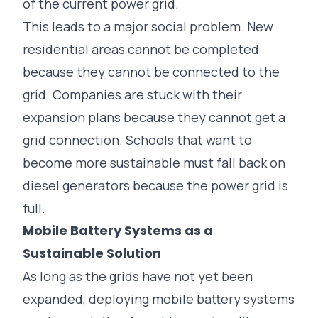
of the current power grid.
This leads to a major social problem. New
residential areas cannot be completed
because they cannot be connected to the
grid. Companies are stuck with their
expansion plans because they cannot get a
grid connection. Schools that want to
become more sustainable must fall back on
diesel generators because the power grid is
full.
Mobile Battery Systems as a
Sustainable Solution
As long as the grids have not yet been
expanded, deploying
mobile battery systems