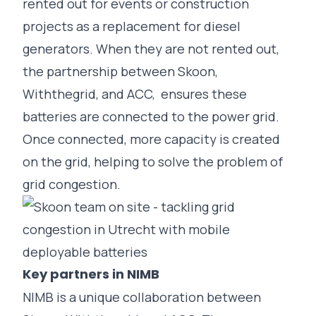
rented out for
events
or
construction
projects as a replacement for diesel
generators. When they are not rented out,
the partnership between Skoon,
Withthegrid, and ACC, ensures these
batteries are connected to the power grid.
Once connected, more capacity is created
on the grid, helping to solve the problem of
grid congestion.
Key partners in NIMB
NIMB is a unique collaboration between