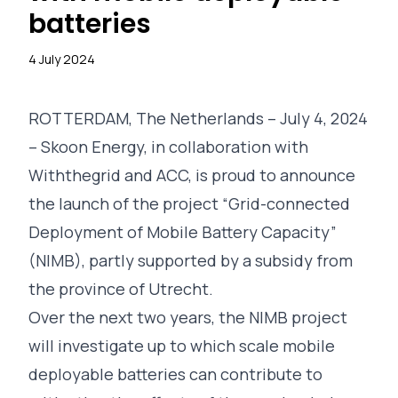
batteries
4 July 2024
ROTTERDAM, The Netherlands – July 4, 2024
– Skoon Energy, in collaboration with
Withthegrid
and
ACC
, is proud to announce
the launch of the project “Grid-connected
Deployment of Mobile Battery Capacity”
(NIMB), partly supported by a subsidy from
the
province of Utrecht
.
Over the next two years, the NIMB project
will investigate up to which scale mobile
deployable batteries can contribute to