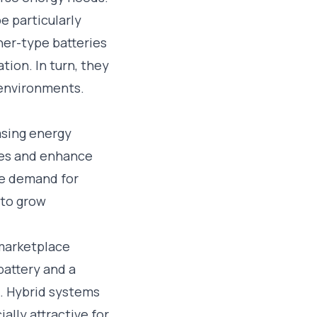
e particularly
ner-type batteries
ion. In turn, they
s environments.
asing energy
ces and enhance
he demand for
 to grow
battery and a
s. Hybrid systems
lly attractive for