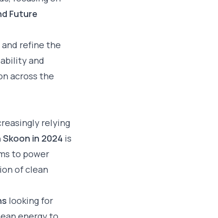
nd Future
 and refine the
ability and
on across the
creasingly relying
h Skoon in 2024
is
ems to power
ion of clean
ns
looking for
lean energy to