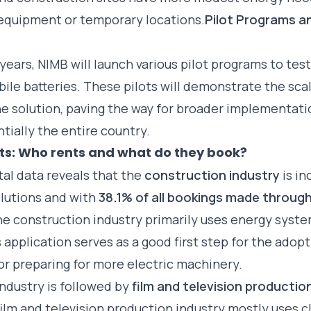
 equipment or temporary locations.
Pilot Programs a
years, NIMB will launch various pilot programs to test
le batteries. These pilots will demonstrate the scal
he solution, paving the way for broader implementati
tially the entire country.
hts: Who rents and what do they book?
tal data reveals that the
construction industry
is in
lutions and with
38.1% of all bookings made throug
The
construction industry
primarily uses energy syst
 application serves as a good first step for the adopt
or preparing for more electric machinery.
ndustry is followed by
film and television productio
film and television production
industry mostly uses c