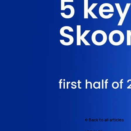
Back to all articles