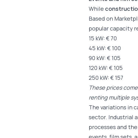
While
constructio
Based on Marketpla
popular capacity r
15 kW: € 70
45 kW: € 100
90 kW: € 105
120 kW: € 105
250 kW: € 157
These prices come 
renting multiple s
The variations in 
sector. Industrial
processes and the 
events, film sets,