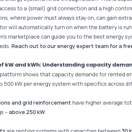
access to a (small) grid connection and a high conti
ons, where power must always stay on, can gain extr
or will automatically turn on when the battery is ru
n’s marketplace can guide you to the best energy s
eeds.
Reach out to our energy expert team for a fre
of kW and kWh: Understanding capacity dema
 platform shows that capacity demands for rented e
o 500 kW per energy system with specifics across dif
tions and grid reinforcement
have higher average tot
gs –
above 250 kW
.
ets
are renting systems with capacities between
30 