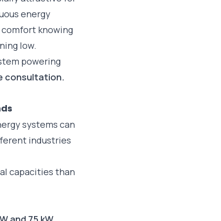
nuous energy
a comfort knowing
nning low.
ystem powering
e consultation.
nds
nergy systems can
ferent industries
al capacities than
kW and 75 kW
.