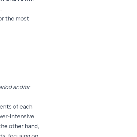
W
.
for the most
eriod and/or
ments of each
ower-intensive
the other hand,
ds, focusing on