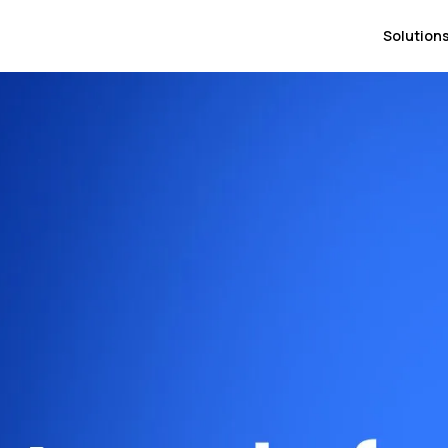
Solution