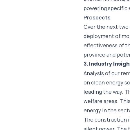
powering specific
Prospects
Over the next two 
deployment of mobi
effectiveness of t
province and poten
3. I
ndustry Insig
Analysis of our ren
on clean energy so
leading the way. 
welfare areas. This
energy in the sect
The construction i
silent power. The