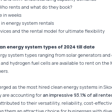
 Who rents and what do they book?
me in weeks
 in energy system rentals
ices and the rental model for ultimate flexibility
an energy system types of 2024 till date
rgy system types ranging from solar generators and
d and hydrogen fuel cells are available to rent on the
ners.
rged as the most hired clean energy systems in Sko
ey are accounting for
an impressive 93.1% of all rent
ttributed to their versatility, reliability, cost-effect
g them an attractive choice for businesses with div