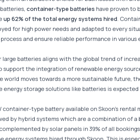
batteries,
container-type batteries
have proven to b
e
up 62% of the total energy systems hired
. Contai
oyed for high power needs and adapted to every situat
l process and ensure reliable performance in variou
 large batteries aligns with the global trend of incre
to support the integration of renewable energy sour
 the world moves towards a more sustainable future, t
le energy storage solutions like batteries is expected
owed by
hybrid systems
which are a combination of a 
complemented by solar panels in 39% of all booking
e energy systems hired through Skoon. This is especia