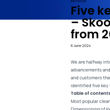
ARTICLES
Five k
– Skoo
from 2
6 June 2024
We are halfway int
advancements and 
and customers the
identified five ke
Table of content
Most popular clean
Dimensioning of 