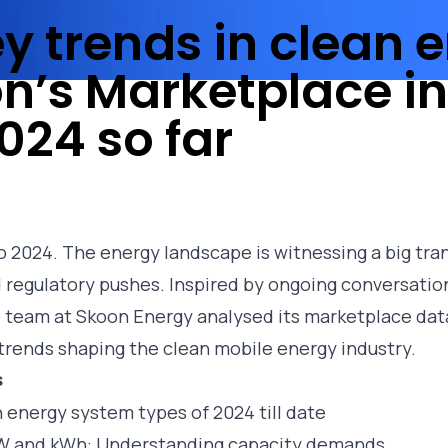
ey trends in clean 
n’s Marketplace in
024 so far
o 2024. The energy landscape is witnessing a big tran
regulatory pushes. Inspired by ongoing conversatio
 team at Skoon Energy analysed its
marketplace
dat
y trends shaping the clean mobile energy industry.
s
 energy system types of 2024 till date
kW and kWh: Understanding capacity demands