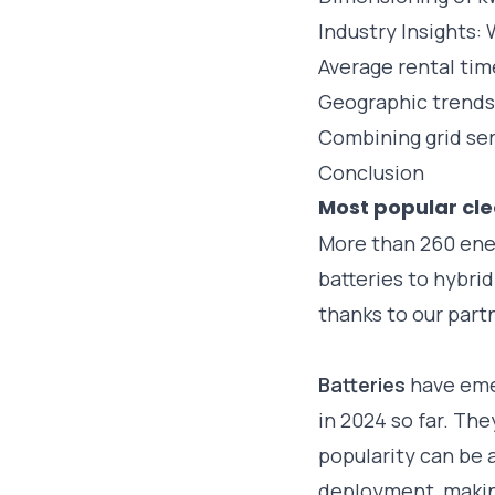
Industry Insights:
Average rental ti
Geographic trends
Combining grid serv
Conclusion
Most popular cle
More than 260 ene
batteries to hybri
thanks to our part
Batteries
have eme
in 2024 so far. Th
popularity can be a
deployment, makin