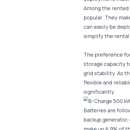
Among the rented 
popular. They mak
can easily be depl
simplify the renta
The preference for
storage capacity 
grid stability. As
flexible and reliab
significantly.
Batteries are foll
backup generator, 
make up 6.9% of th