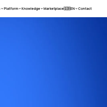
s
Platform
Knowledge
Marketplace
🇬🇧
EN
Contact