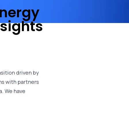
energy
sights
sition driven by
ns with partners
a. We have