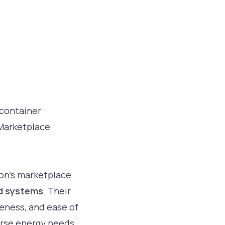
 container
 Marketplace
on’s marketplace
ed systems
. Their
iveness, and ease of
erse energy needs.