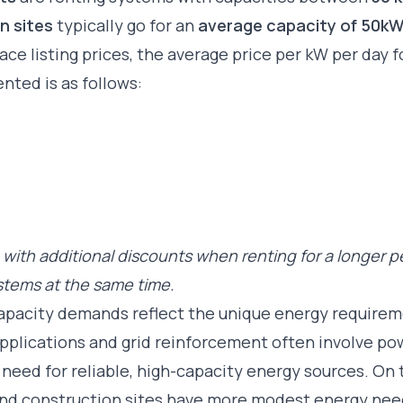
n sites
typically go for an
average capacity of 50k
ce listing prices, the average price per kW per day 
ented is as follows:
with additional discounts when renting for a longer p
ystems at the same time.
capacity demands reflect the unique energy require
 applications and grid reinforcement often involve p
need for reliable, high-capacity energy sources. On 
 and construction sites have more modest energy nee