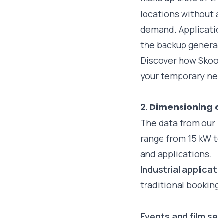
locations without 
demand. Applicati
the backup generat
Discover how Skoo
your temporary n
2.
Dimensioning 
The data from our
range from 15 kW t
and applications.
Industrial applica
traditional bookin
Events and film s