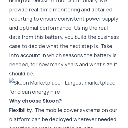
using our
Decision Tool
. Additionally, we
provide real-time monitoring and detailed
reporting to ensure consistent power supply
and optimal performance. Using the real
data from this battery, you build the business
case to decide what the next step is. Take
into account in which seasons the battery is
needed, for how many years and what size it
should be.
Why choose Skoon?
Flexibility
: The
mobile power systems
on our
platform can be deployed wherever needed,