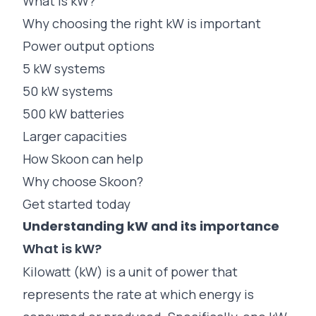
What is kW?
Why choosing the right kW is important
Power output options
5 kW systems
50 kW systems
500 kW batteries
Larger capacities
How Skoon can help
Why choose Skoon?
Get started today
Understanding kW and its importance
What is kW?
Kilowatt (kW) is a unit of power that
represents the rate at which energy is