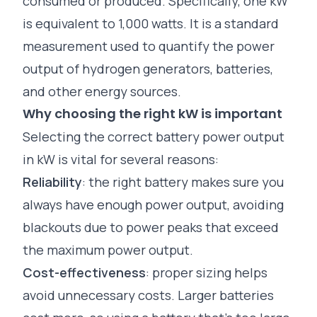
consumed or produced. Specifically, one kW
is equivalent to 1,000 watts. It is a standard
measurement used to quantify the power
output of
hydrogen generators,
batteries,
and other energy sources.
Why choosing the right kW is important
Selecting the correct battery power output
in kW is vital for several reasons:
Reliability
: the right battery makes sure you
always have enough power output, avoiding
blackouts due to power peaks that exceed
the maximum power output.
Cost-effectiveness
: proper sizing helps
avoid unnecessary costs. Larger
batteries