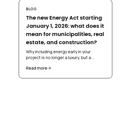
BLOG
The new Energy Act starting
January 1, 2026: what does it
mean for municipalities, real
estate, and construction?
Why including energy early in your
project is no longer a luxury, but a
necessity
Read more