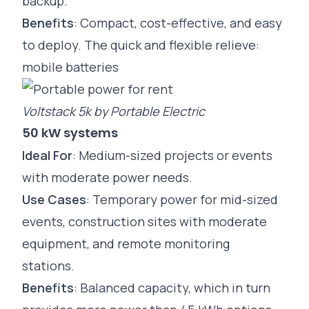
backup.
Benefits
: Compact, cost-effective, and easy
to deploy. The quick and flexible relieve:
mobile batteries
Voltstack 5k by Portable Electric
50 kW systems
Ideal For
: Medium-sized projects or events
with moderate power needs.
Use Cases
: Temporary power for mid-sized
events,
construction
sites with moderate
equipment, and remote monitoring
stations.
Benefits
: Balanced capacity, which in turn