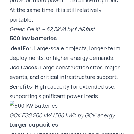
provides more power than 45 kWh options.
At the same time, it is still relatively
portable.
Green Eel XL – 62,5kVA by full&fast
500 kW batteries
Ideal For
: Large-scale projects, longer-term
deployments, or higher energy demands.
Use Cases
: Large construction sites, major
events, and critical infrastructure support.
Benefits
: High capacity for extended use,
supporting significant power loads.
GCK ESS 200 kVA/300 kWh by GCK energy
Larger capacities