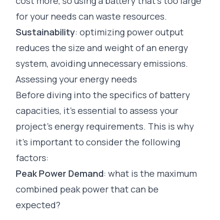
cost more, so using a battery that’s too large
for your needs can waste resources.
Sustainability
: optimizing power output
reduces the size and weight of an energy
system, avoiding unnecessary emissions.
Assessing your energy needs
Before diving into the specifics of battery
capacities, it’s essential to assess your
project’s energy requirements. This is why
it’s important to consider the following
factors:
Peak Power Demand
: what is the maximum
combined peak power that can be
expected?