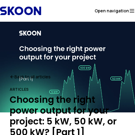
Skip to content
Open navigation
Back to all articles
ARTICLES
Choosing the right
power output for your
project: 5 kW, 50 kW, or
500 kW? [Part 1]