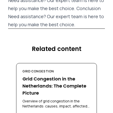
Need assistance? Our expert team is here to
help you make the best choice. Conclusion
Need assistance? Our expert team is here to
help you make the best choice.
Related content
GRID CONGESTION
Grid Congestion in the
Netherlands: The Complete
Picture
Overview of grid congestion in the
Netherlands: causes, impact, affected
regions, and solutions for businesses