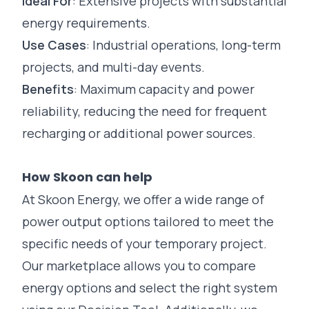
Ideal For
: Extensive projects with substantial
energy requirements.
Use Cases
:
Industrial
operations, long-term
projects, and multi-day events.
Benefits
: Maximum capacity and power
reliability, reducing the need for frequent
recharging or additional power sources.
How Skoon can help
At Skoon Energy, we offer a wide range of
power output options tailored to meet the
specific needs of your temporary project.
Our
marketplace
allows you to compare
energy options and select the right system