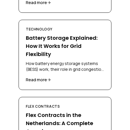
Read more
and grid operators.
TECHNOLOGY
Battery Storage Explained:
How It Works for Grid
Flexibility
How battery energy storage systems
(BESS) work, their role in grid congestion
management, and how businesses can
Read more
deploy them for flex contracts.
FLEX CONTRACTS
Flex Contracts in the
Netherlands: A Complete