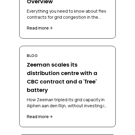
Overview
Everything you need to know about flex
contracts for grid congestion in the
Netherlands, CBC, CSC, bidding
Read more
obligations and congestion-mitigating
measures.
BLOG
Zeeman scales its
distribution centre with a
CBC contract and a 'free'
battery
How Zeeman tripled its grid capacity in
Alphen aan den Rijn, without investing in
a battery and without falling back on
Read more
diesel, through a CBC contract and
battery-as-a-service.