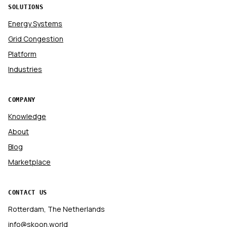
SOLUTIONS
Energy Systems
Grid Congestion
Platform
Industries
COMPANY
Knowledge
About
Blog
Marketplace
CONTACT US
Rotterdam, The Netherlands
info@skoon.world