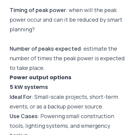
Timing of peak power
: when will the peak
power occur and can it be reduced by smart
planning?
Number of peaks expected
: estimate the
number of times the peak power is expected
to take place.
Power output options
5 kW systems
Ideal For
: Small-scale projects, short-term
events
, or as a backup power source.
Use Cases
: Powering small construction
tools, lighting systems, and emergency