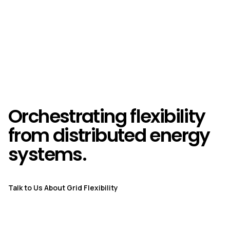
Orchestrating flexibility
from distributed energy
systems.
Talk to Us About Grid Flexibility