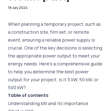
18 July 2024
When planning a temporary project, such as
a construction site, film set, or remote
event, ensuring a reliable power supply is
crucial. One of the key decisions is selecting
the appropriate power output to meet your
energy needs. Here’s a comprehensive guide
to help you determine the best power
output for your project. Is it 5 kW, 50 kW, or
500 kW?
Table of contents
Understanding kW and its importance