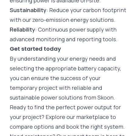
ensuring power is available on-site.
Sustainability
: Reduce your carbon footprint
with our zero-emission energy solutions.
Reliability
: Continuous power supply with
advanced monitoring
and
reporting
tools.
Get started today
By understanding your energy needs and
selecting the appropriate battery capacity,
you can ensure the success of your
temporary project with reliable and
sustainable power solutions from Skoon.
Ready to find the perfect power output for
your project? Explore our marketplace to
compare options and book the right system.