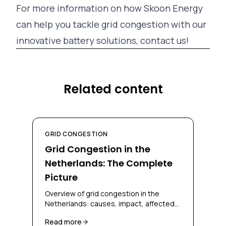
For more information on how Skoon Energy
can help you tackle grid congestion with our
innovative battery solutions, contact us!
Related content
GRID CONGESTION
Grid Congestion in the
Netherlands: The Complete
Picture
Overview of grid congestion in the
Netherlands: causes, impact, affected
regions, and solutions for businesses
Read more
and grid operators.