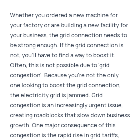
Whether you ordered a new machine for
your factory or are building a new facility for
your business, the grid connection needs to
be strong enough. If the grid connection is
not, you’ll have to find a way to boost it.
Often, this is not possible due to ‘grid
congestion’. Because you’re not the only
one looking to boost the grid connection,
the electricity grid is jammed. Grid
congestion is an increasingly urgent issue,
creating roadblocks that slow down business
growth. One major consequence of this
congestion is the rapid rise in grid tariffs,