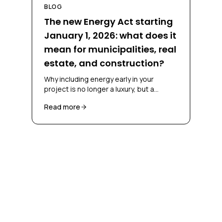
BLOG
The new Energy Act starting
January 1, 2026: what does it
mean for municipalities, real
estate, and construction?
Why including energy early in your
project is no longer a luxury, but a
necessity
Read more