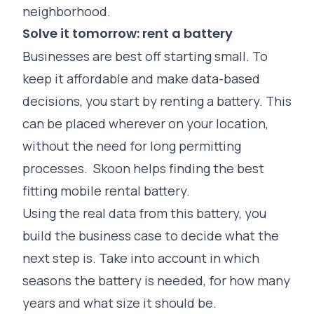
neighborhood.
Solve it tomorrow: rent a battery
Businesses are best off starting small. To
keep it affordable and make data-based
decisions, you start by renting a battery. This
can be placed wherever on your location,
without the need for long permitting
processes. Skoon helps finding the best
fitting mobile rental battery.
Using the real data from this battery, you
build the business case to decide what the
next step is. Take into account in which
seasons the battery is needed, for how many
years and what size it should be.