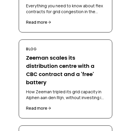
Everything you need to know about flex
contracts for grid congestion in the
Netherlands, CBC, CSC, bidding
Read more
obligations and congestion-mitigating
measures.
BLOG
Zeeman scales its
distribution centre with a
CBC contract and a 'free'
battery
How Zeeman tripled its grid capacity in
Alphen aan den Rijn, without investing in
a battery and without falling back on
Read more
diesel, through a CBC contract and
battery-as-a-service.