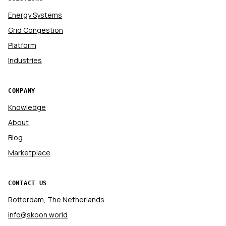
Energy Systems
Grid Congestion
Platform
Industries
COMPANY
Knowledge
About
Blog
Marketplace
CONTACT US
Rotterdam, The Netherlands
info@skoon.world