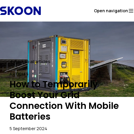
Skip to content
Open navigation
Back to all articles
ARTICLES
How to Temporarily
Boost Your Grid
Connection With Mobile
Batteries
5 September 2024