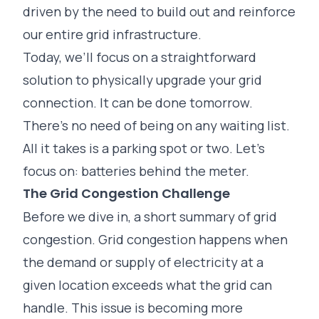
driven by the need to build out and reinforce
our entire grid infrastructure.
Today, we’ll focus on a straightforward
solution to physically upgrade your grid
connection. It can be done tomorrow.
There’s no need of being on any waiting list.
All it takes is a parking spot or two. Let’s
focus on: batteries behind the meter.
The Grid Congestion Challenge
Before we dive in, a short summary of grid
congestion. Grid congestion happens when
the demand or supply of electricity at a
given location exceeds what the grid can
handle. This issue is becoming more