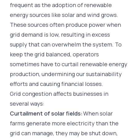
frequent as the adoption of renewable
energy sources like solar and wind grows.
These sources often produce power when
grid demand is low, resulting in excess
supply that can overwhelm the system. To
keep the grid balanced, operators
sometimes have to curtail renewable energy
production, undermining our sustainability
efforts and causing financial losses.
Grid congestion affects businesses in
several ways:
Curtailment of solar fields:
When solar
farms generate more electricity than the
grid can manage, they may be shut down,