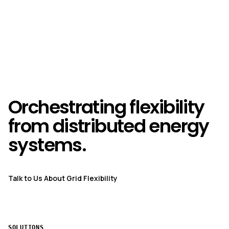
Orchestrating flexibility
from distributed energy
systems.
Talk to Us About Grid Flexibility
SOLUTIONS