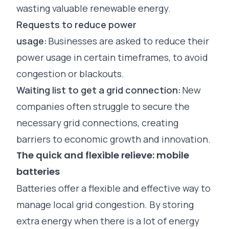
wasting valuable renewable energy.
Requests to reduce power
usage:
Businesses are asked to reduce their
power usage in certain timeframes, to avoid
congestion or blackouts.
Waiting list to get a grid connection:
New
companies often struggle to secure the
necessary grid connections, creating
barriers to economic growth and innovation.
The quick and flexible relieve: mobile
batteries
Batteries offer a flexible and effective way to
manage local grid congestion. By storing
extra energy when there is a lot of energy