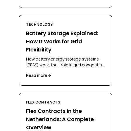
TECHNOLOGY
Battery Storage Explained:
How It Works for Grid
Flexibility
How battery energy storage systems
(BESS) work, their role in grid congestion
management, and how businesses can
Read more
deploy them for flex contracts.
FLEX CONTRACTS
Flex Contracts in the
Netherlands: A Complete
Overview