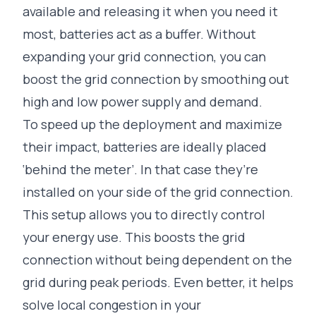
available and releasing it when you need it
most, batteries act as a buffer. Without
expanding your grid connection, you can
boost the grid connection by smoothing out
high and low power supply and demand.
To speed up the deployment and maximize
their impact, batteries are ideally placed
‘behind the meter’. In that case they’re
installed on your side of the grid connection.
This setup allows you to directly control
your energy use. This boosts the grid
connection without being dependent on the
grid during peak periods. Even better, it helps
solve local congestion in your