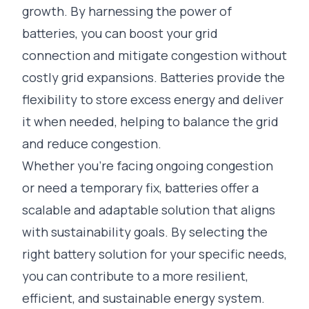
growth. By harnessing the power of
batteries, you can boost your grid
connection and mitigate congestion without
costly grid expansions. Batteries provide the
flexibility to store excess energy and deliver
it when needed, helping to balance the grid
and reduce congestion.
Whether you’re facing ongoing congestion
or need a temporary fix, batteries offer a
scalable and adaptable solution that aligns
with sustainability goals. By selecting the
right battery solution for your specific needs,
you can contribute to a more resilient,
efficient, and sustainable energy system.