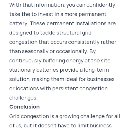
With that information, you can confidently
take the to invest in a more permanent
battery. These permanent installations are
designed to tackle structural grid
congestion that occurs consistently rather
than seasonally or occasionally. By
continuously buffering energy at the site,
stationary batteries provide a long-term
solution, making them ideal for businesses
or locations with persistent congestion
challenges.
Conclusion
Grid congestion is a growing challenge for all
of us, but it doesn’t have to limit business