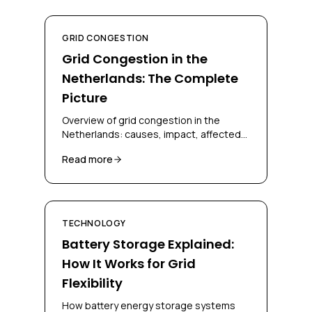
GRID CONGESTION
Grid Congestion in the
Netherlands: The Complete
Picture
Overview of grid congestion in the
Netherlands: causes, impact, affected
regions, and solutions for businesses
Read more
and grid operators.
TECHNOLOGY
Battery Storage Explained:
How It Works for Grid
Flexibility
How battery energy storage systems