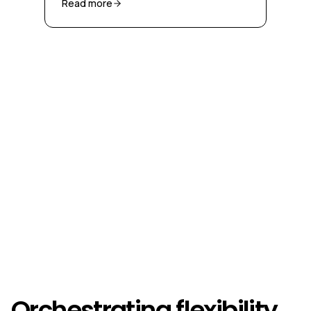
Read more
Orchestrating flexibility