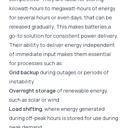
kilowatt-hours to megawatt-hours of energy
for several hours or even days, that can be
released gradually. This makes batteries a
go-to solution for consistent power delivery.
Their ability to deliver energy independent
of immediate input makes them essential
for processes such as:
Grid backup
during outages or periods of
instability
Overnight storage
of renewable energy,
such as solar or wind
Load shifting
, where energy generated
during off-peak hours is stored for use during
peak demand