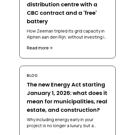
distribution centre with a
CBC contract and a 'free'
battery
How Zeeman tripled its grid capacity in
Alphen aan den Rijn, without investing in
a battery and without falling back on
Read more
diesel, through a CBC contract and
battery-as-a-service.
BLOG
The new Energy Act starting
January 1, 2026: what does it
mean for municipalities, real
estate, and construction?
Why including energy early in your
project is no longer a luxury, but a
necessity