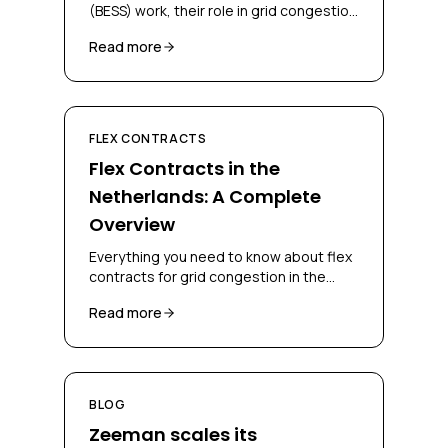
(BESS) work, their role in grid congestion
management, and how businesses can
Read more
deploy them for flex contracts.
FLEX CONTRACTS
Flex Contracts in the
Netherlands: A Complete
Overview
Everything you need to know about flex
contracts for grid congestion in the
Netherlands, CBC, CSC, bidding
Read more
obligations and congestion-mitigating
measures.
BLOG
Zeeman scales its