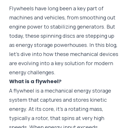
Flywheels have long been a key part of
machines and vehicles, from smoothing out
engine power to stabilizing generators. But
today, these spinning discs are stepping up
as energy storage powerhouses. In this blog,
let’s dive into how these mechanical devices
are evolving into a key solution for modern
energy challenges.
What is a flywheel
?
A flywheel is a mechanical energy storage
system that captures and stores kinetic
energy. At its core, it’s a rotating mass,
typically a rotor, that spins at very high
speeds. When energy input exceeds