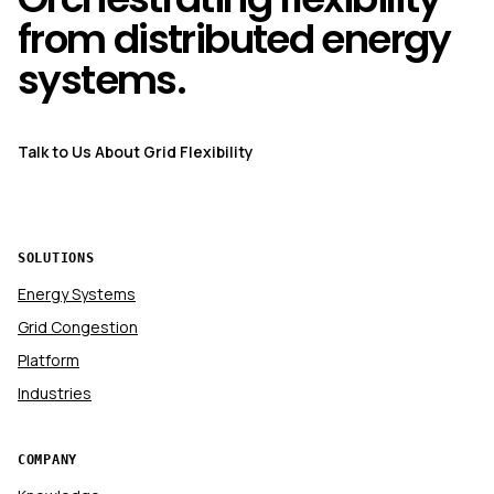
from distributed energy
systems.
Talk to Us About Grid Flexibility
SOLUTIONS
Energy Systems
Grid Congestion
Platform
Industries
COMPANY