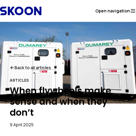
Skip to content
Open navigation
Back to all articles
ARTICLES
When flywheels make
sense and when they
don’t
9 April 2025