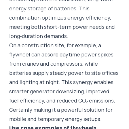
energy storage of batteries. This
combination optimizes energy efficiency,
meeting both short-term power needs and
long-duration demands.
On a construction site, for example, a
flywheel can absorb daytime power spikes
from cranes and compressors, while
batteries supply steady power to site offices
and lighting at night. This synergy enables
smarter generator downsizing, improved
fuel efficiency, and reduced CO₂ emissions.
Certainly making it a powerful solution for
mobile and temporary energy setups.
Use case examples of flywheels