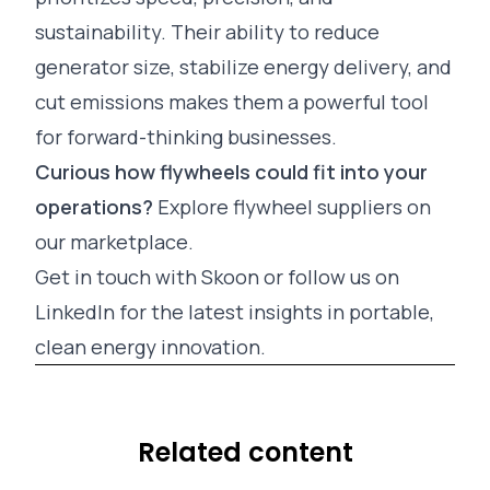
sustainability. Their ability to reduce
generator size, stabilize energy delivery, and
cut emissions makes them a powerful tool
for forward-thinking businesses.
Curious how flywheels could fit into your
operations?
Explore flywheel suppliers on
our
marketplace
.
Get in touch
with Skoon or follow us on
LinkedIn
for the latest insights in portable,
clean energy innovation.
Related content