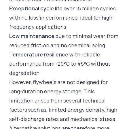
Exceptional cycle life
over 15 million cycles
with no loss in performance, ideal for high-
frequency applications
Low maintenance
due to minimal wear from
reduced friction and no chemical aging
Temperature resilience
with reliable
performance from -20°C to 45°C without
degradation
However, flywheels are not designed for
long-duration energy storage. This
limitation arises from several technical
factors such as, limited energy density, high
self-discharge rates and mechanical stress.
Alternative solutions are therefore more