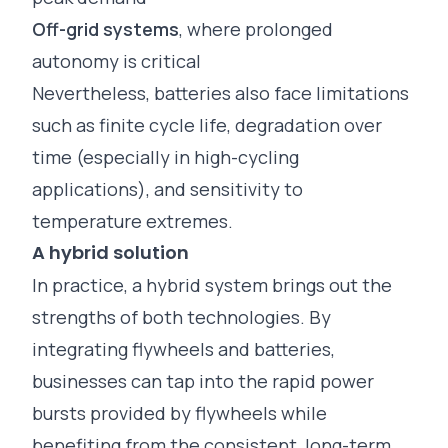
Off-grid systems
, where prolonged
autonomy is critical
Nevertheless, batteries also face limitations
such as finite cycle life, degradation over
time (especially in high-cycling
applications), and sensitivity to
temperature extremes.
A hybrid solution
In practice, a hybrid system brings out the
strengths of both technologies. By
integrating flywheels and batteries,
businesses can tap into the rapid power
bursts provided by flywheels while
benefiting from the consistent, long-term