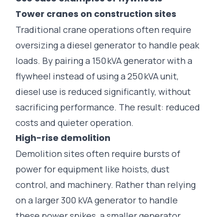
Tower cranes on construction sites
Traditional crane operations often require
oversizing a diesel generator to handle peak
loads. By pairing a 150 kVA generator with a
flywheel instead of using a 250 kVA unit,
diesel use is reduced significantly, without
sacrificing performance. The result: reduced
costs and quieter operation.
High-rise demolition
Demolition sites often require bursts of
power for equipment like hoists, dust
control, and machinery. Rather than relying
on a larger 300 kVA generator to handle
these power spikes, a smaller generator