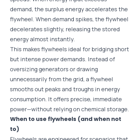
demand, the surplus energy accelerates the
flywheel. When demand spikes, the flywheel
decelerates slightly, releasing the stored
energy almost instantly.
This makes flywheels ideal for bridging short
but intense power demands. Instead of
oversizing generators or drawing
unnecessarily from the grid, a flywheel
smooths out peaks and troughs in energy
consumption. It offers precise, immediate
power—without relying on chemical storage.
When to use flywheels (and when not
to)
Flywheels are engineered for scenarios that