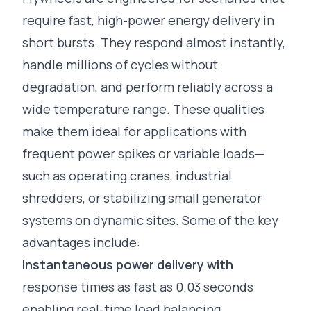
require fast, high-power energy delivery in
short bursts. They respond almost instantly,
handle millions of cycles without
degradation, and perform reliably across a
wide temperature range. These qualities
make them ideal for applications with
frequent power spikes or variable loads—
such as operating cranes, industrial
shredders, or stabilizing small generator
systems on dynamic sites. Some of the key
advantages include:
Instantaneous power delivery with
response times as fast as 0.03 seconds
enabling real-time load balancing