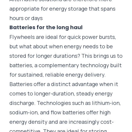
appropriate for energy storage that spans
hours or days
Batteries for the long haul
Flywheels are ideal for quick power bursts,
but what about when energy needs to be
stored for longer durations? This brings us to
batteries, a complementary technology built
for sustained, reliable energy delivery.
Batteries offer a distinct advantage when it
comes to longer-duration, steady energy
discharge. Technologies such as lithium-ion,
sodium-ion, and flow batteries offer high
energy density and are increasingly cost-
competitive. They are ideal for storing