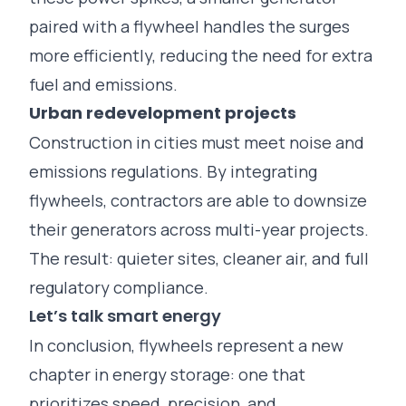
paired with a flywheel handles the surges
more efficiently, reducing the need for extra
fuel and emissions.
Urban redevelopment projects
Construction in cities must meet noise and
emissions regulations. By integrating
flywheels, contractors are able to downsize
their generators across multi-year projects.
The result: quieter sites, cleaner air, and full
regulatory compliance.
Let’s talk smart energy
In conclusion, flywheels represent a new
chapter in energy storage: one that
prioritizes speed, precision, and