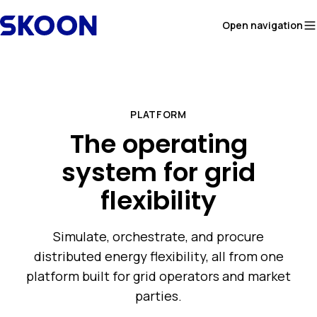
Skip to content
Open navigation
PLATFORM
The operating
system for grid
flexibility
Simulate, orchestrate, and procure
distributed energy flexibility, all from one
platform built for grid operators and market
parties.