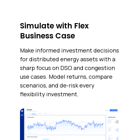
Simulate with Flex
Business Case
Make informed investment decisions
for distributed energy assets with a
sharp focus on DSO and congestion
use cases. Model returns, compare
scenarios, and de-risk every
flexibility investment.