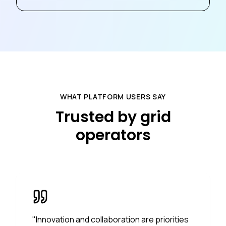
WHAT PLATFORM USERS SAY
Trusted by grid
operators
"
Innovation and collaboration are priorities