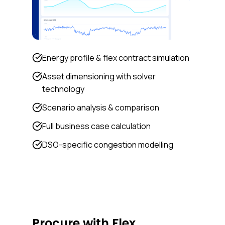
Energy profile & flex contract simulation
Asset dimensioning with solver
technology
Scenario analysis & comparison
Full business case calculation
DSO-specific congestion modelling
Procure with Flex