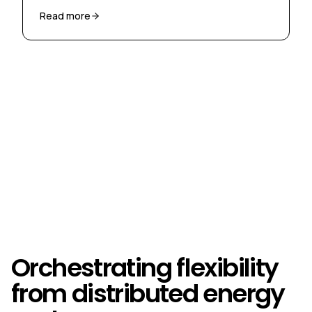
congestion through market-based flexibility.
Read more
Orchestrating flexibility
from distributed energy