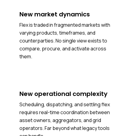
New market dynamics
Flex is traded in fragmented markets with
varying products, timeframes, and
counterparties. No single view exists to
compare, procure, and activate across
them.
New operational complexity
Scheduling, dispatching, and settling flex
requires real-time coordination between
asset owners, aggregators, and grid
operators. Far beyond what legacy tools
can handle.