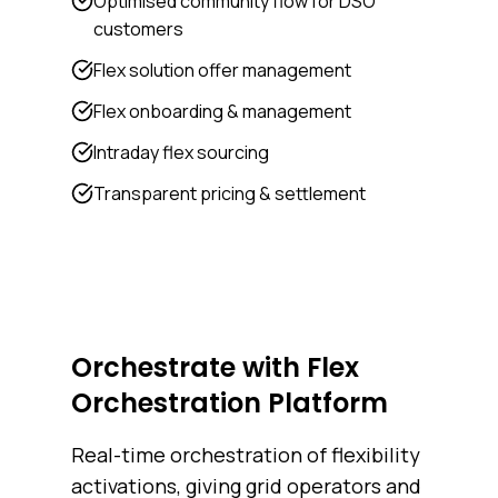
Optimised community flow for DSO
customers
Flex solution offer management
Flex onboarding & management
Intraday flex sourcing
Transparent pricing & settlement
Orchestrate with Flex
Orchestration Platform
Real-time orchestration of flexibility
activations, giving grid operators and