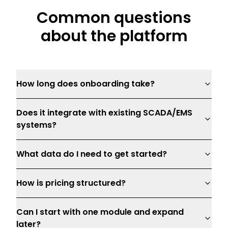
Common questions
about the platform
How long does onboarding take?
Does it integrate with existing SCADA/EMS
systems?
What data do I need to get started?
How is pricing structured?
Can I start with one module and expand
later?