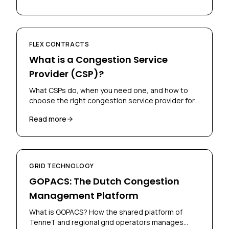
FLEX CONTRACTS
What is a Congestion Service
Provider (CSP)?
What CSPs do, when you need one, and how to
choose the right congestion service provider for
your flex contract.
Read more
GRID TECHNOLOGY
GOPACS: The Dutch Congestion
Management Platform
What is GOPACS? How the shared platform of
TenneT and regional grid operators manages