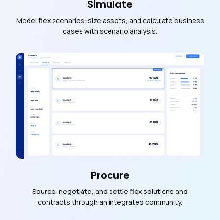
Simulate
Model flex scenarios, size assets, and calculate business
cases with scenario analysis.
Procure
Source, negotiate, and settle flex solutions and
contracts through an integrated community.