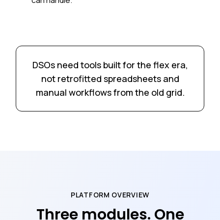
DSOs need tools built for the flex era,
not retrofitted spreadsheets and
manual workflows from the old grid.
PLATFORM OVERVIEW
Three modules. One