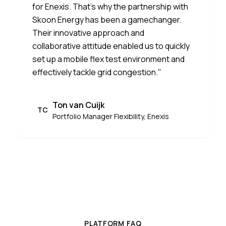
for Enexis. That's why the partnership with
Skoon Energy has been a gamechanger.
Their innovative approach and
collaborative attitude enabled us to quickly
set up a mobile flex test environment and
effectively tackle grid congestion.
"
Ton van Cuijk
TC
Portfolio Manager Flexibility, Enexis
PLATFORM FAQ