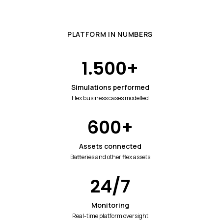
PLATFORM IN NUMBERS
1.500
+
Simulations performed
Flex business cases modelled
600
+
Assets connected
Batteries and other flex assets
24
/7
Monitoring
Real-time platform oversight