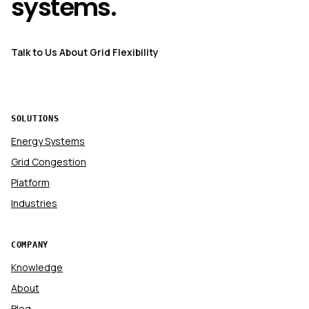
systems.
Talk to Us About Grid Flexibility
SOLUTIONS
Energy Systems
Grid Congestion
Platform
Industries
COMPANY
Knowledge
About
Blog