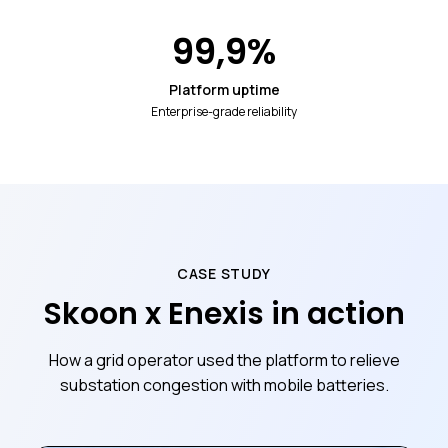
99,9
%
Platform uptime
Enterprise-grade reliability
CASE STUDY
Skoon x Enexis in action
How a grid operator used the platform to relieve
substation congestion with mobile batteries.