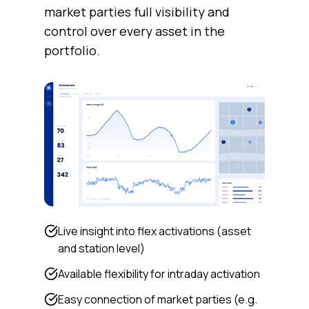
market parties full visibility and
control over every asset in the
portfolio.
Live insight into flex activations (asset
and station level)
Available flexibility for intraday activation
Easy connection of market parties (e.g.