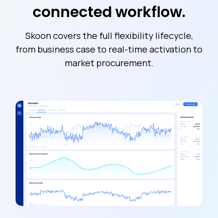
connected workflow.
Skoon covers the full flexibility lifecycle,
from business case to real-time activation to
market procurement.