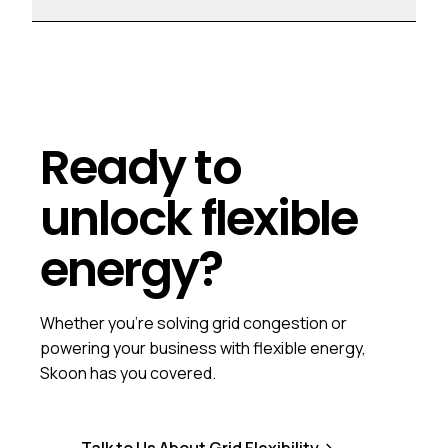
Ready to
unlock flexible
energy?
Whether you're solving grid congestion or
powering your business with flexible energy,
Skoon has you covered.