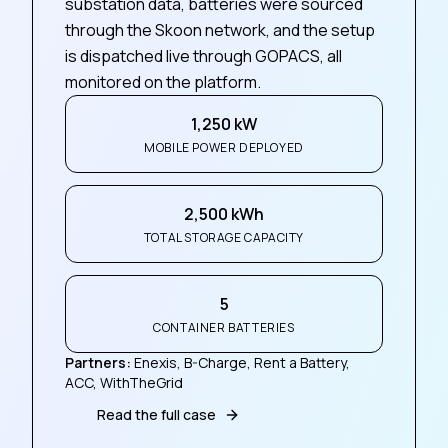
substation data, batteries were sourced
through the Skoon network, and the setup
is dispatched live through GOPACS, all
monitored on the platform.
1,250 kW
MOBILE POWER DEPLOYED
2,500 kWh
TOTAL STORAGE CAPACITY
5
CONTAINER BATTERIES
Partners
:
Enexis, B-Charge, Rent a Battery,
ACC, WithTheGrid
Read the full case