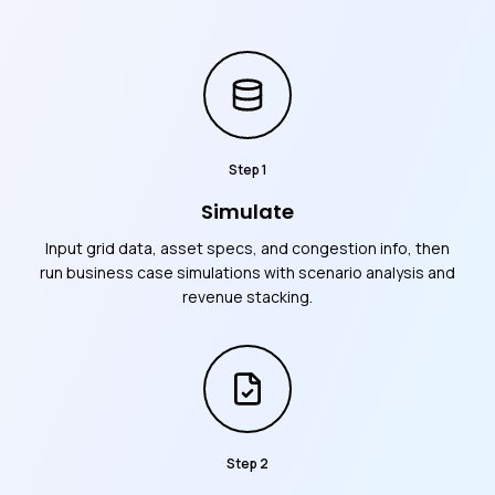
Step
1
Simulate
Input grid data, asset specs, and congestion info, then
run business case simulations with scenario analysis and
revenue stacking.
Step
2