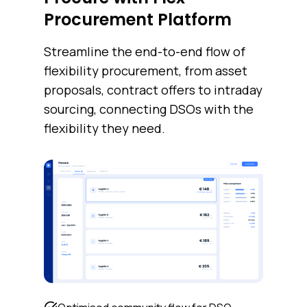
Procurement Platform
Streamline the end-to-end flow of
flexibility procurement, from asset
proposals, contract offers to intraday
sourcing, connecting DSOs with the
flexibility they need.