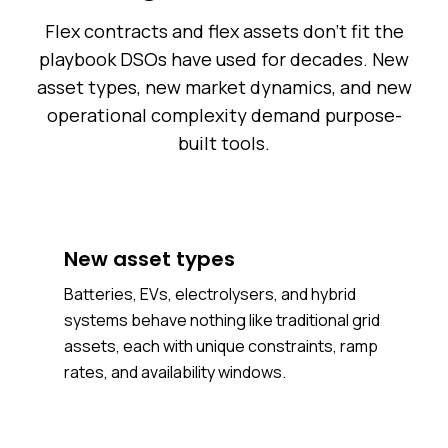
Flex contracts and flex assets don't fit the
playbook DSOs have used for decades. New
asset types, new market dynamics, and new
operational complexity demand purpose-
built tools.
New asset types
Batteries, EVs, electrolysers, and hybrid
systems behave nothing like traditional grid
assets, each with unique constraints, ramp
rates, and availability windows.