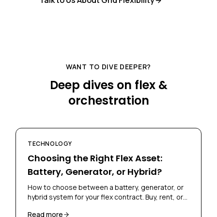
Talk to Us About Grid Flexibility
WANT TO DIVE DEEPER?
Deep dives on flex &
orchestration
TECHNOLOGY
Choosing the Right Flex Asset:
Battery, Generator, or Hybrid?
How to choose between a battery, generator, or
hybrid system for your flex contract. Buy, rent, or
lease? Skoon's Flex Scan helps you decide.
Read more