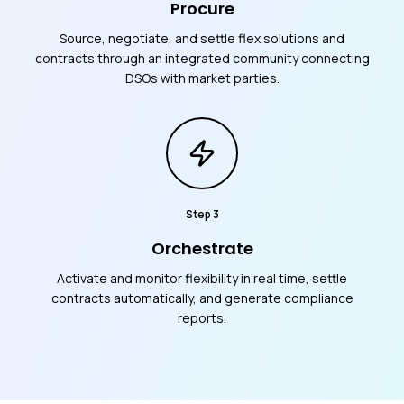
Procure
Source, negotiate, and settle flex solutions and
contracts through an integrated community connecting
DSOs with market parties.
Step
3
Orchestrate
Activate and monitor flexibility in real time, settle
contracts automatically, and generate compliance
reports.