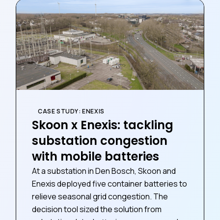
CASE STUDY: ENEXIS
Skoon x Enexis: tackling
substation congestion
with mobile batteries
At a substation in Den Bosch, Skoon and
Enexis deployed five container batteries to
relieve seasonal grid congestion. The
decision tool sized the solution from