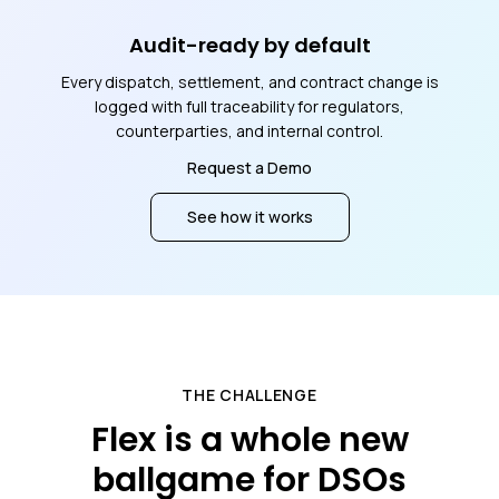
Audit-ready by default
Every dispatch, settlement, and contract change is
logged with full traceability for regulators,
counterparties, and internal control.
Request a Demo
See how it works
THE CHALLENGE
Flex is a whole new
ballgame for DSOs