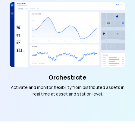
Orchestrate
Activate and monitor flexibility from distributed assets in
real time at asset and station level.