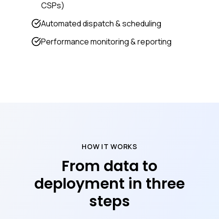
CSPs)
Automated dispatch & scheduling
Performance monitoring & reporting
HOW IT WORKS
From data to
deployment in three
steps