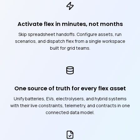
Activate flex in minutes, not months
Skip spreadsheet handoffs. Configure assets, run
scenarios, and dispatch flex from a single workspace
built for grid teams.
One source of truth for every flex asset
Unify batteries, EVs, electrolysers, and hybrid systems
with their live constraints, telemetry, and contracts in one
connected data model.